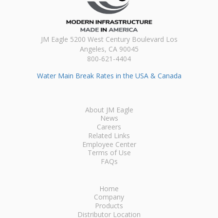
JM Eagle 5200 West Century Boulevard Los
Angeles, CA 90045
800-621-4404
Water Main Break Rates in the USA & Canada
About JM Eagle
News
Careers
Related Links
Employee Center
Terms of Use
FAQs
Home
Company
Products
Distributor Location