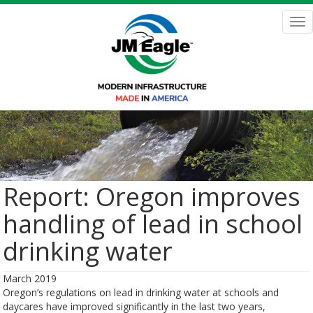
Skip
to
Tog
main
nav
content
Report: Oregon improves
handling of lead in school
drinking water
March 2019
Oregon’s regulations on lead in drinking water at schools and
daycares have improved significantly in the last two years,