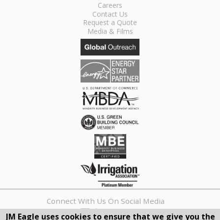
Careers
Contact Us
Request a Quote
Media & Films
Connect With Us On Social Media
JM Eagle uses cookies to ensure that we give you the