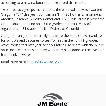
according to a new national report released this month.
Two advocacy groups that conduct the biannual analysis awarded
Oregon a “C+” this year, up from an “F” in 2017. The Environment
America Research & Policy Center and U.S. Public Interest Research
Group Education Fund based the grades on their review of
regulations in 31 states and the District of Columbia.
Oregon’s rising grade is largely thanks to the state’s new mandates
for schools and daycares to test for lead in their drinking water,
which took effect last year. Schools must also share with the public
both their test results and any work they have done to remove lead
from drinking water.
Read more here:
https://bit.ly/2V0OW7j