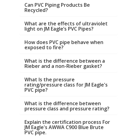
Can PVC Piping Products Be
Recycled?
What are the effects of ultraviolet
light on JM Eagle’s PVC Pipes?
How does PVC pipe behave when
exposed to fire?
What is the difference between a
Rieber and a non-Rieber gasket?
What Is the pressure
rating/pressure class for JM Eagle's
PVC pipe?
What is the difference between
pressure class and pressure rating?
Explain the certification process For
JM Eagle's AWWA C900 Blue Brute
PVC pipe.