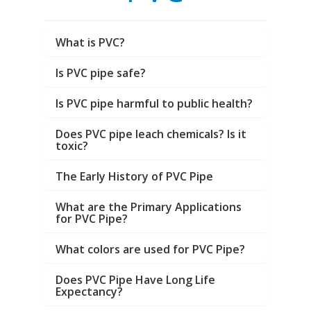
What is PVC?
Is PVC pipe safe?
Is PVC pipe harmful to public health?
Does PVC pipe leach chemicals? Is it
toxic?
The Early History of PVC Pipe
What are the Primary Applications
for PVC Pipe?
What colors are used for PVC Pipe?
Does PVC Pipe Have Long Life
Expectancy?