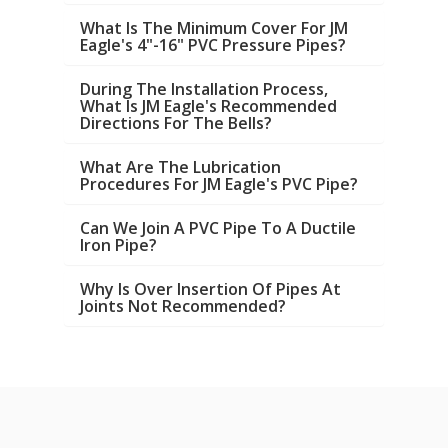
What Is The Minimum Cover For JM
Eagle's 4"-16" PVC Pressure Pipes?
During The Installation Process,
What Is JM Eagle's Recommended
Directions For The Bells?
What Are The Lubrication
Procedures For JM Eagle's PVC Pipe?
Can We Join A PVC Pipe To A Ductile
Iron Pipe?
Why Is Over Insertion Of Pipes At
Joints Not Recommended?