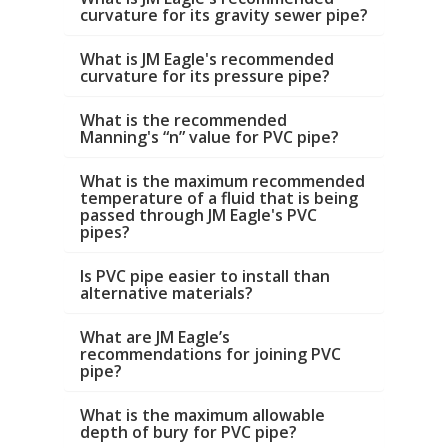
curvature for its gravity sewer pipe?
What is JM Eagle's recommended
curvature for its pressure pipe?
What is the recommended
Manning's “n” value for PVC pipe?
What is the maximum recommended
temperature of a fluid that is being
passed through JM Eagle's PVC
pipes?
Is PVC pipe easier to install than
alternative materials?
What are JM Eagle’s
recommendations for joining PVC
pipe?
What is the maximum allowable
depth of bury for PVC pipe?