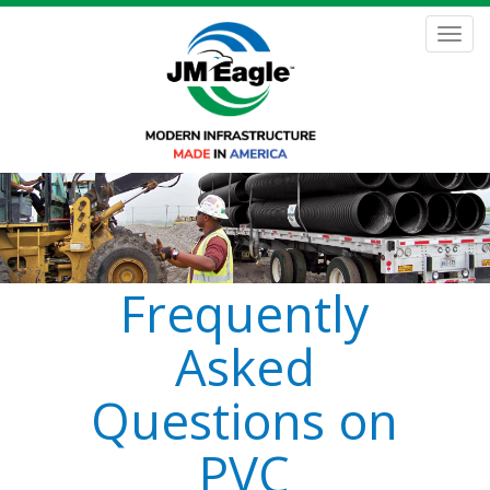
Skip
to
Toggl
main
navig
content
Frequently
Asked
Questions on
PVC