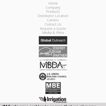
Home
Company
Products
Distributor Location
Careers
Contact Us
Request a Quote
Media & Films