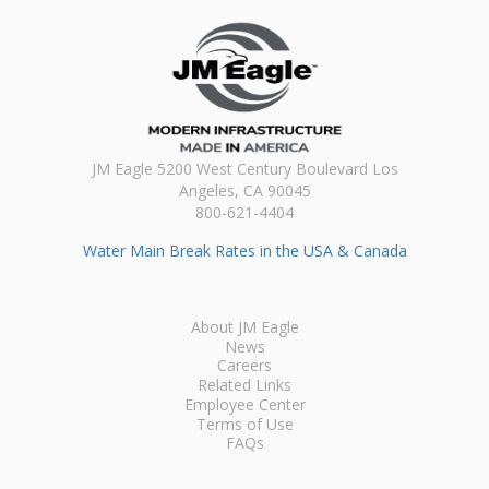
JM Eagle 5200 West Century Boulevard Los
Angeles, CA 90045
800-621-4404
Water Main Break Rates in the USA & Canada
About JM Eagle
News
Careers
Related Links
Employee Center
Terms of Use
FAQs