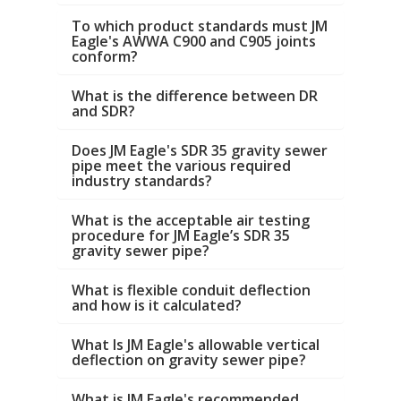
To which product standards must JM
Eagle's AWWA C900 and C905 joints
conform?
What is the difference between DR
and SDR?
Does JM Eagle's SDR 35 gravity sewer
pipe meet the various required
industry standards?
What is the acceptable air testing
procedure for JM Eagle’s SDR 35
gravity sewer pipe?
What is flexible conduit deflection
and how is it calculated?
What Is JM Eagle's allowable vertical
deflection on gravity sewer pipe?
What is JM Eagle's recommended