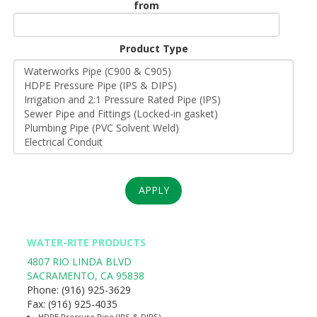
from
Unit
Origin
Product Type
*
APPLY
WATER-RITE PRODUCTS
4807 RIO LINDA BLVD
SACRAMENTO
,
CA
95838
Phone:
(916) 925-3629
Fax:
(916) 925-4035
HDPE Pressure Pipe (IPS & DIPS)