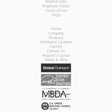
Related Links
Employee Center
Terms of Use
FAQs
Home
Company
Products
Distributor Location
Careers
Contact Us
Request a Quote
Media & Films