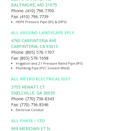
BALTIMORE
,
MD
21075
Phone:
(410) 796-7700
Fax:
(410) 796-7739
HDPE Pressure Pipe (IPS & DIPS)
ALL AROUND LANDSCAPE SPLY
4760 CARPINTERIA AVE
CARPINTERIA
,
CA
93013
Phone:
(805) 576-1707
Fax:
(805) 576-1698
Irrigation and 2:1 Pressure Rated Pipe (IPS)
Plumbing Pipe (PVC Solvent Weld)
ALL METRO ELECTRICAL DIST
3755 HEWATT CT
SNELLVILLE
,
GA
30039
Phone:
(770) 736-8343
Fax:
(770) 736-8346
Electrical Conduit
ALL PHASE / CED
909 MERIDIAN ST N.