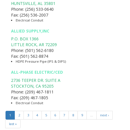
HUNTSVILLE
,
AL
35801
Phone:
(256) 533-0640
Fax:
(256) 536-2007
Electrical Conduit
ALLIED SUPPLY,INC
P.O. BOX 1366
LITTLE ROCK
,
AR
72209
Phone:
(501) 562-6180
Fax:
(501) 562-8874
HDPE Pressure Pipe (IPS & DIPS)
ALL-PHASE ELECTRIC/CED
2736 TEEPER DR. SUITE A
STOCKTON
,
CA
95205
Phone:
(209) 467-1811
Fax:
(209) 467-1805
Electrical Conduit
1
2
3
4
5
6
7
8
9
…
next ›
last »