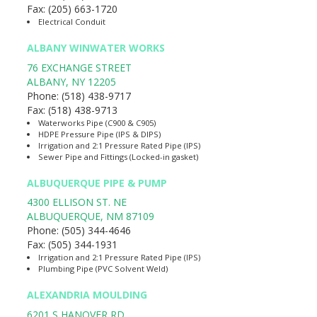
Fax:
(205) 663-1720
Electrical Conduit
ALBANY WINWATER WORKS
76 EXCHANGE STREET
ALBANY
,
NY
12205
Phone:
(518) 438-9717
Fax:
(518) 438-9713
Waterworks Pipe (C900 & C905)
HDPE Pressure Pipe (IPS & DIPS)
Irrigation and 2:1 Pressure Rated Pipe (IPS)
Sewer Pipe and Fittings (Locked-in gasket)
ALBUQUERQUE PIPE & PUMP
4300 ELLISON ST. NE
ALBUQUERQUE
,
NM
87109
Phone:
(505) 344-4646
Fax:
(505) 344-1931
Irrigation and 2:1 Pressure Rated Pipe (IPS)
Plumbing Pipe (PVC Solvent Weld)
ALEXANDRIA MOULDING
6201 S HANOVER RD