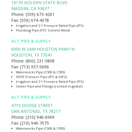
19170 GOLDEN STATE BLVD
MADERA
,
CA
93637
Phone:
(559) 673-4261
Fax:
(559) 674-4078
Irrigation and 2:1 Pressure Rated Pipe (IPS)
Plumbing Pipe (PVC Solvent Weld)
ACT PIPE & SUPPLY
6950 W SAM HOUSTON PKWY N
HOUSTON
,
TX
77041
Phone:
(800) 231-9808
Fax:
(713) 937-0696
Waterworks Pipe (C900 & C905)
HDPE Pressure Pipe (IPS & DIPS)
Irrigation and 2:1 Pressure Rated Pipe (IPS)
Sewer Pipe and Fittings (Locked-in gasket)
ACT PIPE & SUPPLY
4719 DODGE STREET
SAN ANTONIO
,
TX
78217
Phone:
(210) 946-6969
Fax:
(210) 946-7075
Waterworks Pipe (C900 & C905)