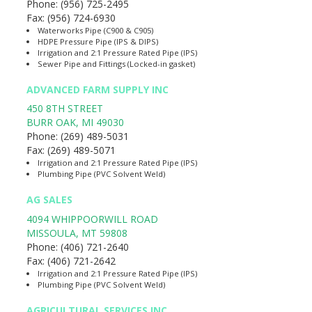
Phone:
(956) 725-2495
Fax:
(956) 724-6930
Waterworks Pipe (C900 & C905)
HDPE Pressure Pipe (IPS & DIPS)
Irrigation and 2:1 Pressure Rated Pipe (IPS)
Sewer Pipe and Fittings (Locked-in gasket)
ADVANCED FARM SUPPLY INC
450 8TH STREET
BURR OAK
,
MI
49030
Phone:
(269) 489-5031
Fax:
(269) 489-5071
Irrigation and 2:1 Pressure Rated Pipe (IPS)
Plumbing Pipe (PVC Solvent Weld)
AG SALES
4094 WHIPPOORWILL ROAD
MISSOULA
,
MT
59808
Phone:
(406) 721-2640
Fax:
(406) 721-2642
Irrigation and 2:1 Pressure Rated Pipe (IPS)
Plumbing Pipe (PVC Solvent Weld)
AGRICULTURAL SERVICES INC