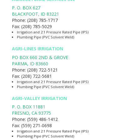
P. O. BOX 627
BLACKFOOT
,
ID
83221
Phone:
(208) 785-1717
Fax:
(208) 785-5029
Irrigation and 2:1 Pressure Rated Pipe (IPS)
Plumbing Pipe (PVC Solvent Weld)
AGRI-LINES IRRIGATION
PO BOX 660 2ND & GROVE
PARMA
,
ID
83660
Phone:
(208) 722-5121
Fax:
(208) 722-5681
Irrigation and 2:1 Pressure Rated Pipe (IPS)
Plumbing Pipe (PVC Solvent Weld)
AGRI-VALLEY IRRIGATION
P. O. BOX 11881
FRESNO
,
CA
93775
Phone:
(559) 486-1412
Fax:
(559) 271-0698
Irrigation and 2:1 Pressure Rated Pipe (IPS)
Plumbing Pipe (PVC Solvent Weld)