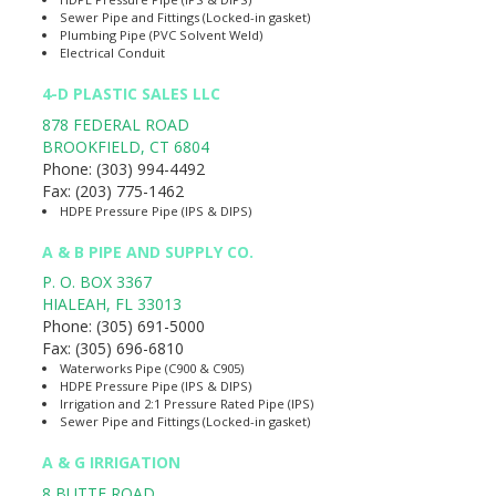
Sewer Pipe and Fittings (Locked-in gasket)
Plumbing Pipe (PVC Solvent Weld)
Electrical Conduit
4-D PLASTIC SALES LLC
878 FEDERAL ROAD
BROOKFIELD
,
CT
6804
Phone:
(303) 994-4492
Fax:
(203) 775-1462
HDPE Pressure Pipe (IPS & DIPS)
A & B PIPE AND SUPPLY CO.
P. O. BOX 3367
HIALEAH
,
FL
33013
Phone:
(305) 691-5000
Fax:
(305) 696-6810
Waterworks Pipe (C900 & C905)
HDPE Pressure Pipe (IPS & DIPS)
Irrigation and 2:1 Pressure Rated Pipe (IPS)
Sewer Pipe and Fittings (Locked-in gasket)
A & G IRRIGATION
8 BUTTE ROAD