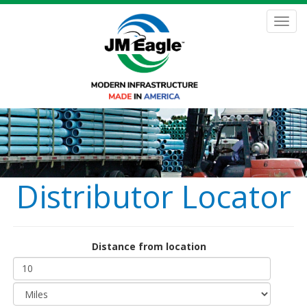
Skip
to
Toggl
main
navig
content
Distributor Locator
Distance from location
Distance