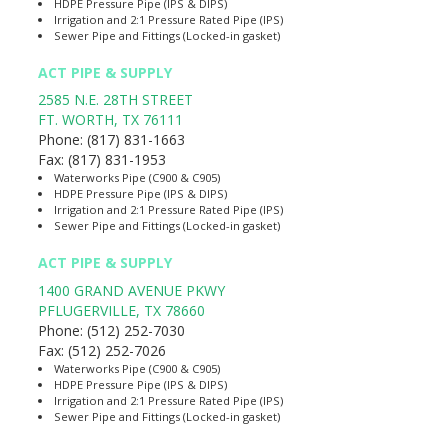
HDPE Pressure Pipe (IPS & DIPS)
Irrigation and 2:1 Pressure Rated Pipe (IPS)
Sewer Pipe and Fittings (Locked-in gasket)
ACT PIPE & SUPPLY
2585 N.E. 28TH STREET
FT. WORTH
,
TX
76111
Phone:
(817) 831-1663
Fax:
(817) 831-1953
Waterworks Pipe (C900 & C905)
HDPE Pressure Pipe (IPS & DIPS)
Irrigation and 2:1 Pressure Rated Pipe (IPS)
Sewer Pipe and Fittings (Locked-in gasket)
ACT PIPE & SUPPLY
1400 GRAND AVENUE PKWY
PFLUGERVILLE
,
TX
78660
Phone:
(512) 252-7030
Fax:
(512) 252-7026
Waterworks Pipe (C900 & C905)
HDPE Pressure Pipe (IPS & DIPS)
Irrigation and 2:1 Pressure Rated Pipe (IPS)
Sewer Pipe and Fittings (Locked-in gasket)