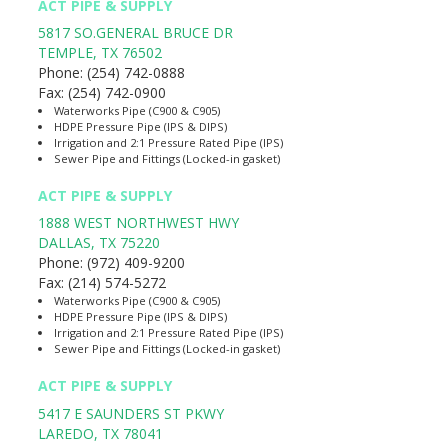
ACT PIPE & SUPPLY
5817 SO.GENERAL BRUCE DR
TEMPLE
,
TX
76502
Phone:
(254) 742-0888
Fax:
(254) 742-0900
Waterworks Pipe (C900 & C905)
HDPE Pressure Pipe (IPS & DIPS)
Irrigation and 2:1 Pressure Rated Pipe (IPS)
Sewer Pipe and Fittings (Locked-in gasket)
ACT PIPE & SUPPLY
1888 WEST NORTHWEST HWY
DALLAS
,
TX
75220
Phone:
(972) 409-9200
Fax:
(214) 574-5272
Waterworks Pipe (C900 & C905)
HDPE Pressure Pipe (IPS & DIPS)
Irrigation and 2:1 Pressure Rated Pipe (IPS)
Sewer Pipe and Fittings (Locked-in gasket)
ACT PIPE & SUPPLY
5417 E SAUNDERS ST PKWY
LAREDO
,
TX
78041