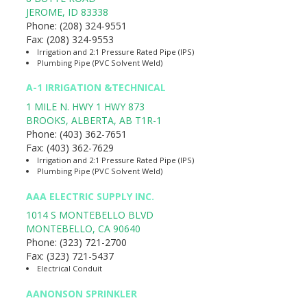
JEROME
,
ID
83338
Phone:
(208) 324-9551
Fax:
(208) 324-9553
Irrigation and 2:1 Pressure Rated Pipe (IPS)
Plumbing Pipe (PVC Solvent Weld)
A-1 IRRIGATION &TECHNICAL
1 MILE N. HWY 1 HWY 873
BROOKS, ALBERTA
,
AB
T1R-1
Phone:
(403) 362-7651
Fax:
(403) 362-7629
Irrigation and 2:1 Pressure Rated Pipe (IPS)
Plumbing Pipe (PVC Solvent Weld)
AAA ELECTRIC SUPPLY INC.
1014 S MONTEBELLO BLVD
MONTEBELLO
,
CA
90640
Phone:
(323) 721-2700
Fax:
(323) 721-5437
Electrical Conduit
AANONSON SPRINKLER