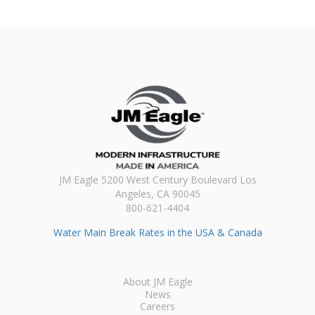
JM Eagle 5200 West Century Boulevard Los
Angeles, CA 90045
800-621-4404
Water Main Break Rates in the USA & Canada
About JM Eagle
News
Careers