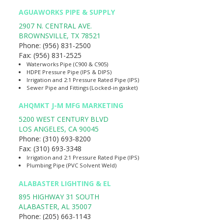
AGUAWORKS PIPE & SUPPLY
2907 N. CENTRAL AVE.
BROWNSVILLE
,
TX
78521
Phone:
(956) 831-2500
Fax:
(956) 831-2525
Waterworks Pipe (C900 & C905)
HDPE Pressure Pipe (IPS & DIPS)
Irrigation and 2:1 Pressure Rated Pipe (IPS)
Sewer Pipe and Fittings (Locked-in gasket)
AHQMKT J-M MFG MARKETING
5200 WEST CENTURY BLVD
LOS ANGELES
,
CA
90045
Phone:
(310) 693-8200
Fax:
(310) 693-3348
Irrigation and 2:1 Pressure Rated Pipe (IPS)
Plumbing Pipe (PVC Solvent Weld)
ALABASTER LIGHTING & EL
895 HIGHWAY 31 SOUTH
ALABASTER
,
AL
35007
Phone:
(205) 663-1143