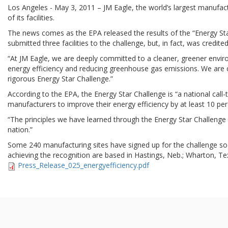
Los Angeles - May 3, 2011 – JM Eagle, the world’s largest manufact
of its facilities.
The news comes as the EPA released the results of the “Energy Star 
submitted three facilities to the challenge, but, in fact, was credited
“At JM Eagle, we are deeply committed to a cleaner, greener envi
energy efficiency and reducing greenhouse gas emissions. We are de
rigorous Energy Star Challenge.”
According to the EPA, the Energy Star Challenge is “a national call
manufacturers to improve their energy efficiency by at least 10 per
“The principles we have learned through the Energy Star Challenge ov
nation.”
Some 240 manufacturing sites have signed up for the challenge so far
achieving the recognition are based in Hastings, Neb.; Wharton, Tex
Press_Release_025_energyefficiency.pdf