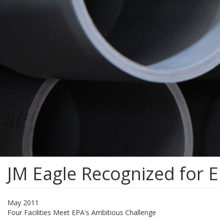
JM Eagle Recognized for E
May 2011
Four Facilities Meet EPA's Ambitious Challenge