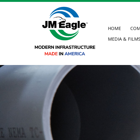
Skip
to
main
content
HOME
COM
MEDIA & FILM