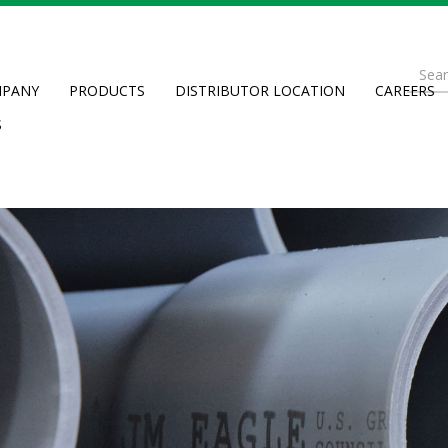
Se
PANY
PRODUCTS
DISTRIBUTOR LOCATION
CAREERS
fo
Searc
S