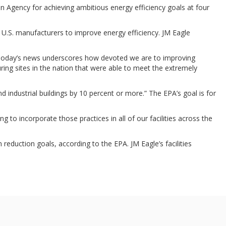
n Agency for achieving ambitious energy efficiency goals at four
e U.S. manufacturers to improve energy efficiency. JM Eagle
. “Today’s news underscores how devoted we are to improving
ing sites in the nation that were able to meet the extremely
d industrial buildings by 10 percent or more.” The EPA’s goal is for
 to incorporate those practices in all of our facilities across the
 reduction goals, according to the EPA. JM Eagle’s facilities