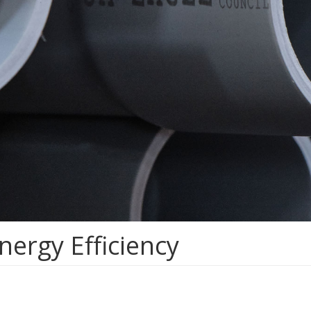
nergy Efficiency