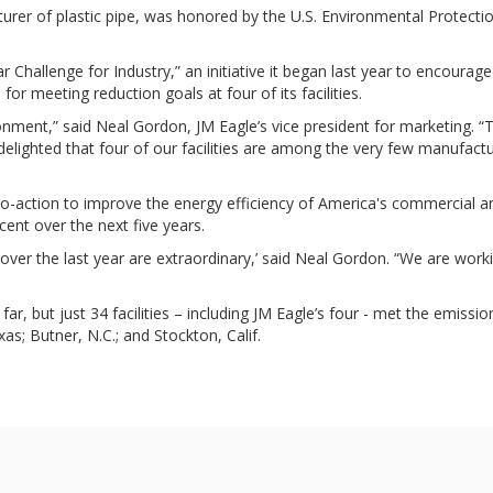
urer of plastic pipe, was honored by the U.S. Environmental Protectio
Challenge for Industry,” an initiative it began last year to encourag
 for meeting reduction goals at four of its facilities.
ronment,” said Neal Gordon, JM Eagle’s vice president for marketing
lighted that four of our facilities are among the very few manufactur
-to-action to improve the energy efficiency of America's commercial an
cent over the next five years.
er the last year are extraordinary,’ said Neal Gordon. “We are working
, but just 34 facilities – including JM Eagle’s four - met the emission
as; Butner, N.C.; and Stockton, Calif.