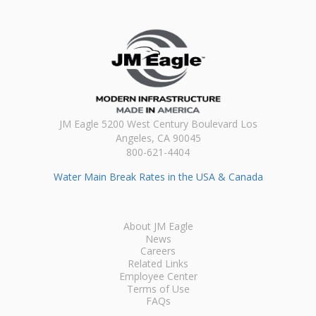
JM Eagle 5200 West Century Boulevard Los
Angeles, CA 90045
800-621-4404
Water Main Break Rates in the USA & Canada
About JM Eagle
News
Careers
Related Links
Employee Center
Terms of Use
FAQs