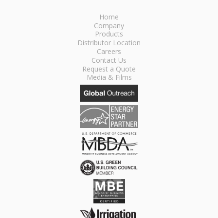
Home
Company
Products
Distributor Location
Careers
Contact Us
Request a Quote
Media & Films