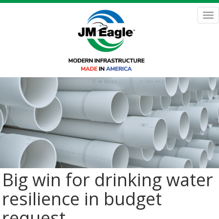
Skip
to
Tog
main
nav
content
Big win for drinking water
resilience in budget
request