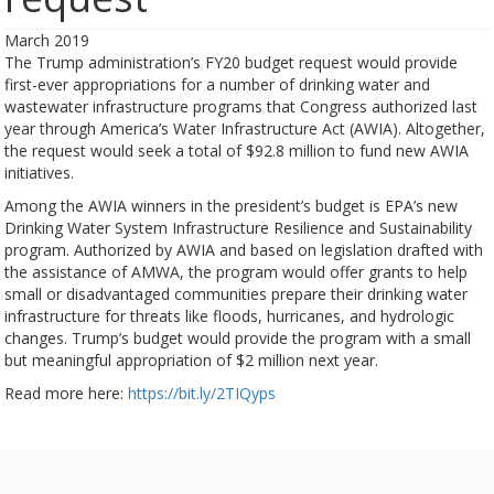
March 2019
The Trump administration’s FY20 budget request would provide
first-ever appropriations for a number of drinking water and
wastewater infrastructure programs that Congress authorized last
year through America’s Water Infrastructure Act (AWIA). Altogether,
the request would seek a total of $92.8 million to fund new AWIA
initiatives.
Among the AWIA winners in the president’s budget is EPA’s new
Drinking Water System Infrastructure Resilience and Sustainability
program. Authorized by AWIA and based on legislation drafted with
the assistance of AMWA, the program would offer grants to help
small or disadvantaged communities prepare their drinking water
infrastructure for threats like floods, hurricanes, and hydrologic
changes. Trump’s budget would provide the program with a small
but meaningful appropriation of $2 million next year.
Read more here:
https://bit.ly/2TIQyps