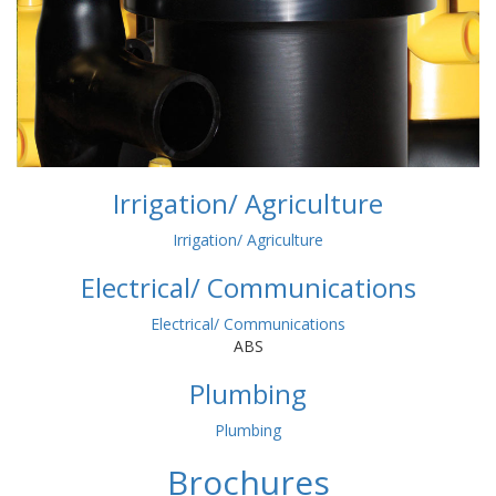
Irrigation/ Agriculture
Irrigation/ Agriculture
Electrical/ Communications
Electrical/ Communications
ABS
Plumbing
Plumbing
Brochures