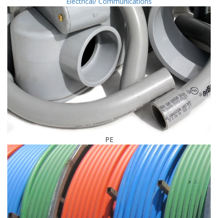
Electrical/ Communications
PE