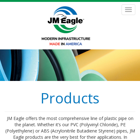
Skip
to
Toggl
main
navig
content
Products
JM Eagle offers the most comprehensive line of plastic pipe on
the planet. Whether it’s our PVC (Polyvinyl Chloride), PE
(Polyethylene) or ABS (Acrylonitrile Butadiene Styrene) pipes, JM
Eagle products are the very best for their applications. In