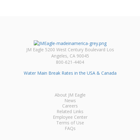
JM Eagle 5200 West Century Boulevard Los
Angeles, CA 90045
800-621-4404
Water Main Break Rates in the USA & Canada
About JM Eagle
News
Careers
Related Links
Employee Center
Terms of Use
FAQs