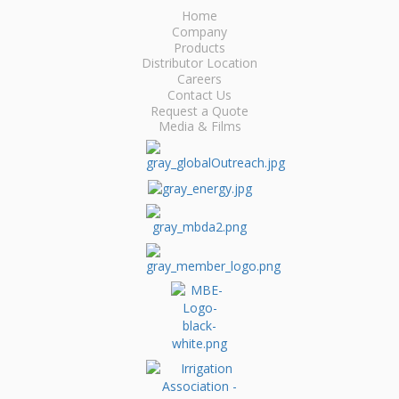
Home
Company
Products
Distributor Location
Careers
Contact Us
Request a Quote
Media & Films