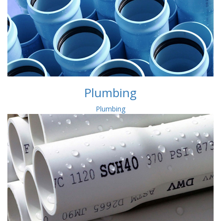
Plumbing
Plumbing