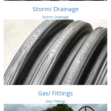
Storm/ Drainage
Storm/ Drainage
Gas/ Fittings
Gas/ Fittings