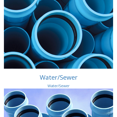
Water/Sewer
Water/Sewer