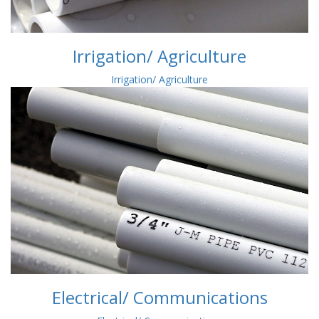
Irrigation/ Agriculture
Irrigation/ Agriculture
Electrical/ Communications