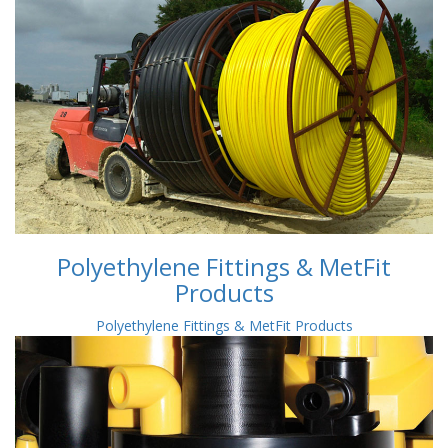
Polyethylene Fittings & MetFit
Products
Polyethylene Fittings & MetFit Products