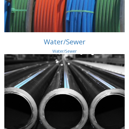
Water/Sewer
Water/Sewer