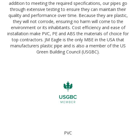
addition to meeting the required specifications, our pipes go
through extensive testing to ensure they can maintain their
quality and performance over time. Because they are plastic,
they will not corrode, ensuring no harm will come to the
environment or its inhabitants. Cost efficiency and ease of
installation make PVC, PE and ABS the materials of choice for
top contractors. JM Eagle is the only MBE in the USA that
manufacturers plastic pipe and is also a member of the US
Green Building Council (USGBC).
PVC